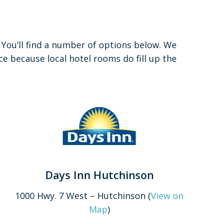
. You’ll find a number of options below. We
 because local hotel rooms do fill up the
Days Inn Hutchinson
1000 Hwy. 7 West – Hutchinson (
View on
Map
)