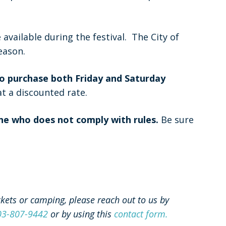
available during the festival. The City of
eason.
 to purchase both Friday and Saturday
at a discounted rate.
ne who does not comply with rules.
Be sure
ckets or camping, please reach out to us by
03-807-9442
or by using this
contact form.