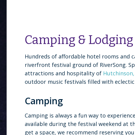
Camping & Lodging
Hundreds of affordable hotel rooms and c
riverfront festival ground of RiverSong. 
attractions and hospitality of
Hutchinson
outdoor music festivals filled with eclec
Camping
Camping is always a fun way to experience 
available during the festival weekend at 
get a space, we recommend reserving your