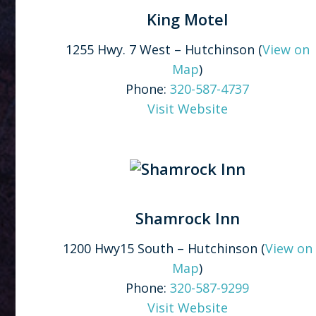
King Motel
1255 Hwy. 7 West – Hutchinson (
View on
Map
)
Phone:
320-587-4737
Visit Website
Shamrock Inn
1200 Hwy15 South – Hutchinson (
View on
Map
)
Phone:
320-587-9299
Visit Website