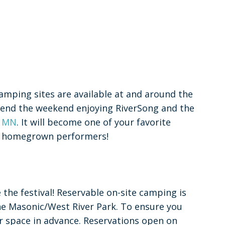
amping sites are available at and around the
Spend the weekend enjoying RiverSong and the
, MN
. It will become one of your favorite
tic homegrown performers!
the festival! Reservable on-site camping is
the Masonic/West River Park. To ensure you
 space in advance. Reservations open on