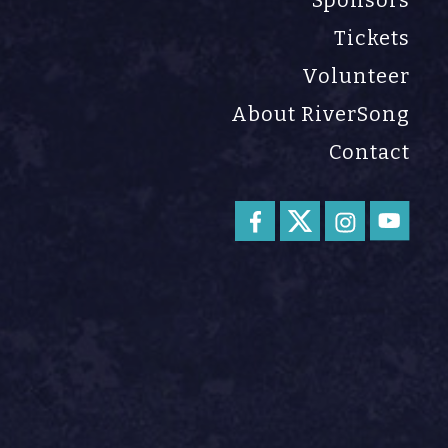
Sponsors
Tickets
Volunteer
About RiverSong
Contact