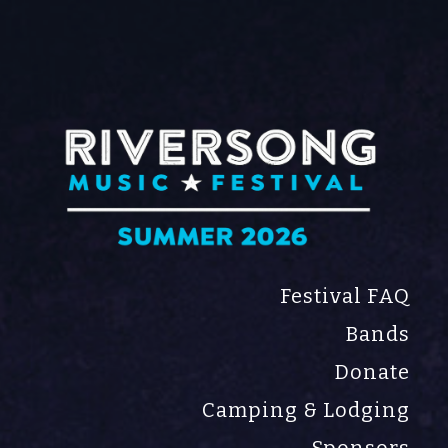
Song Music Festival
val
Festival FAQ
Bands
Donate
Camping & Lodging