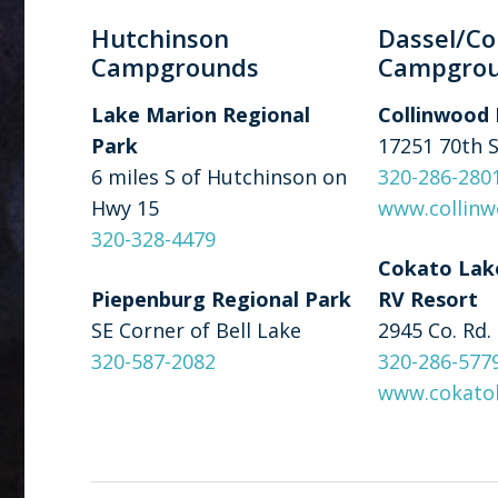
Hutchinson
Dassel/Co
Campgrounds
Campgro
Lake Marion Regional
Collinwood 
Park
17251 70th 
6 miles S of Hutchinson on
320-286-280
Hwy 15
www.collinw
320-328-4479
Cokato Lak
Piepenburg Regional Park
RV Resort
SE Corner of Bell Lake
2945 Co. Rd.
320-587-2082
320-286-577
www.cokato