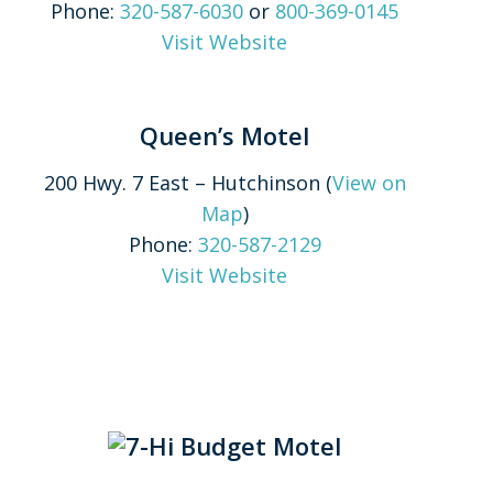
Phone:
320-587-6030
or
800-369-0145
Visit Website
Queen’s Motel
200 Hwy. 7 East – Hutchinson (
View on
Map
)
Phone:
320-587-2129
Visit Website