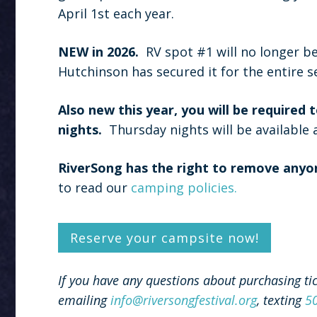
April 1st each year.
NEW in 2026.
RV spot #1 will no longer be 
Hutchinson has secured it for the entire s
Also new this year, you will be required
nights.
Thursday nights will be available 
RiverSong has the right to remove anyo
to read our
camping policies.
Reserve your campsite now!
If you have any questions about purchasing ti
emailing
info@riversongfestival.org
, texting
5