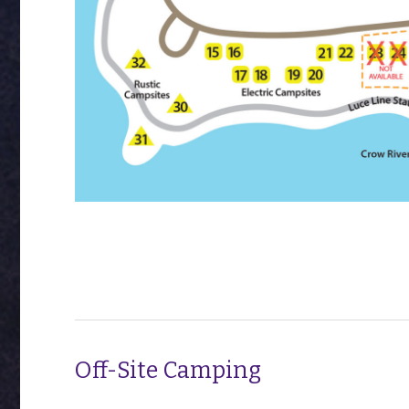
Off-Site Camping