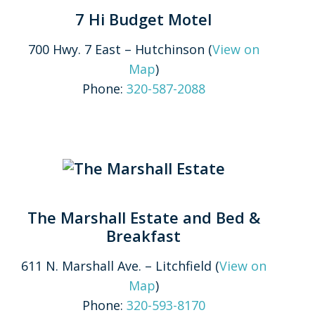
7 Hi Budget Motel
700 Hwy. 7 East – Hutchinson (
View on
Map
)
Phone:
320-587-2088
The Marshall Estate and Bed &
Breakfast
611 N. Marshall Ave. – Litchfield (
View on
Map
)
Phone:
320-593-8170