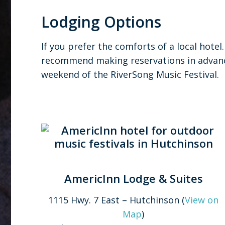
Lodging Options
If you prefer the comforts of a local hotel
recommend making reservations in advance
weekend of the RiverSong Music Festival.
AmericInn Lodge & Suites
1115 Hwy. 7 East – Hutchinson (
View on
Map
)