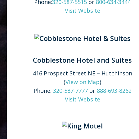
Phone:
320-587-5515
or
800-634-3444
Visit Website
Cobblestone Hotel and Suites
416 Prospect Street NE – Hutchinson
(
View on Map
)
Phone:
320-587-7777
or
888-693-8262
Visit Website