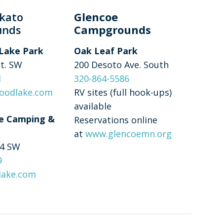
kato
Glencoe
unds
Campgrounds
Lake Park
Oak Leaf Park
St. SW
200 Desoto Ave. South
1
320-864-5586
oodlake.com
RV sites (full hook-ups)
available
e Camping &
Reservations online
at
www.glencoemn.org
 4 SW
9
lake.com