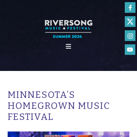
MINNESOTA’S
HOMEGROWN MUSIC
FESTIVAL