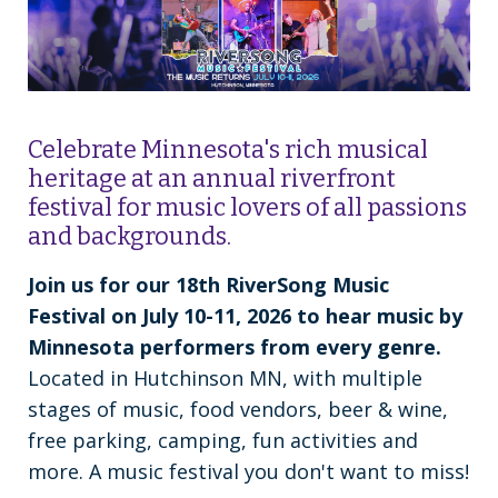
Celebrate Minnesota's rich musical
heritage at an annual riverfront
festival for music lovers of all passions
and backgrounds.
Join us for our 18th RiverSong Music
Festival on July 10-11, 2026 to hear music by
Minnesota performers from every genre.
Located in Hutchinson MN, with multiple
stages of music, food vendors, beer & wine,
free parking, camping, fun activities and
more. A music festival you don't want to miss!