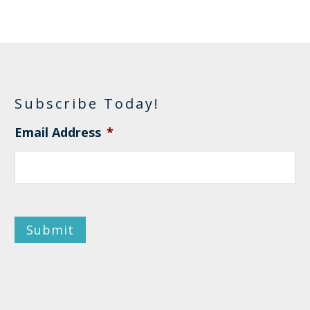
Subscribe Today!
Email Address
*
Submit