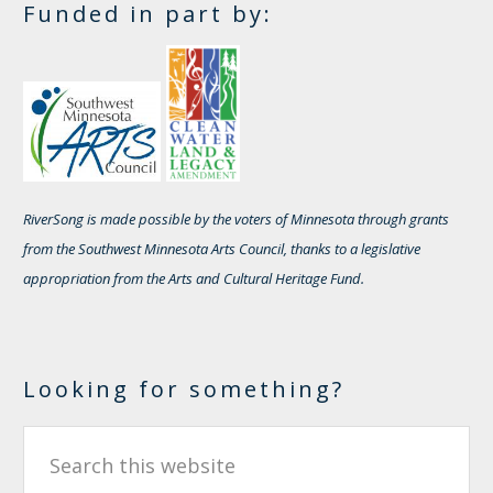
Funded in part by:
RiverSong is made possible by the voters of Minnesota through grants
from the Southwest Minnesota Arts Council, thanks to a legislative
appropriation from the Arts and Cultural Heritage Fund.
Looking for something?