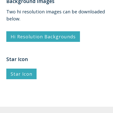
Background Images
Two hi resolution images can be downloaded
below.
Hi Resolution Backgrounds
Star Icon
Star Icon