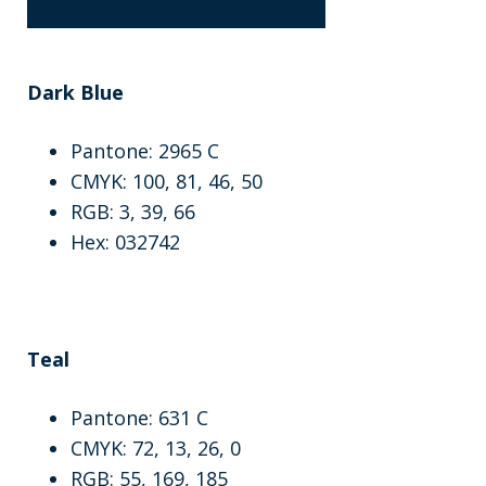
Dark Blue
Pantone: 2965 C
CMYK: 100, 81, 46, 50
RGB: 3, 39, 66
Hex: 032742
Teal
Pantone: 631 C
CMYK: 72, 13, 26, 0
RGB: 55, 169, 185