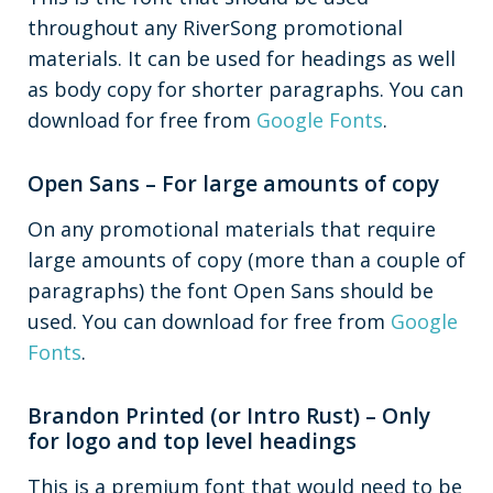
throughout any RiverSong promotional
materials. It can be used for headings as well
as body copy for shorter paragraphs. You can
download for free from
Google Fonts
.
Open Sans – For large amounts of copy
On any promotional materials that require
large amounts of copy (more than a couple of
paragraphs) the font Open Sans should be
used. You can download for free from
Google
Fonts
.
Brandon Printed (or Intro Rust) – Only
for logo and top level headings
This is a premium font that would need to be