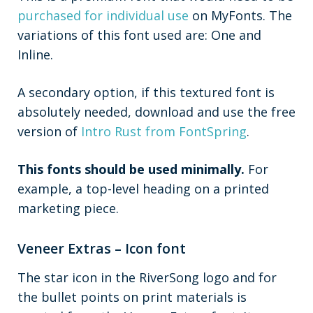
purchased for individual use
on MyFonts. The
variations of this font used are: One and
Inline.
A secondary option, if this textured font is
absolutely needed, download and use the free
version of
Intro Rust from FontSpring
.
This fonts should be used minimally.
For
example, a top-level heading on a printed
marketing piece.
Veneer Extras – Icon font
The star icon in the RiverSong logo and for
the bullet points on print materials is