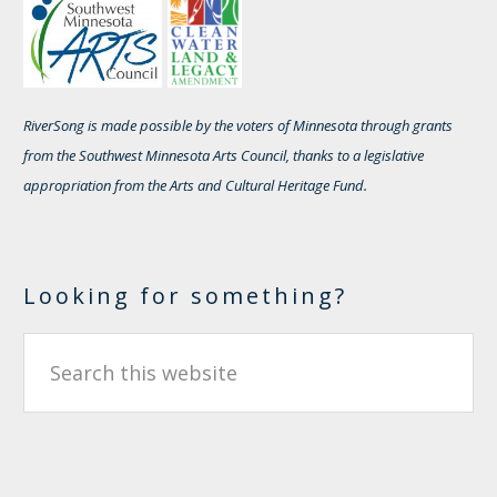
RiverSong is made possible by the voters of Minnesota through grants
from the Southwest Minnesota Arts Council, thanks to a legislative
appropriation from the Arts and Cultural Heritage Fund.
Looking for something?