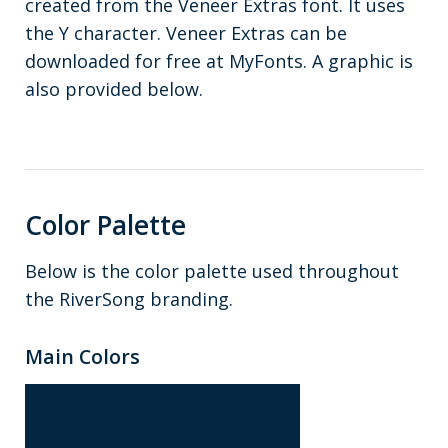
created from the Veneer Extras font. It uses
the Y character. Veneer Extras can be
downloaded for free at MyFonts. A graphic is
also provided below.
Color Palette
Below is the color palette used throughout
the RiverSong branding.
Main Colors