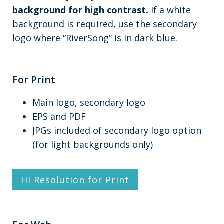
background for high contrast.
If a white
background is required, use the secondary
logo where “RiverSong” is in dark blue.
For Print
Main logo, secondary logo
EPS and PDF
JPGs included of secondary logo option
(for light backgrounds only)
Hi Resolution for Print