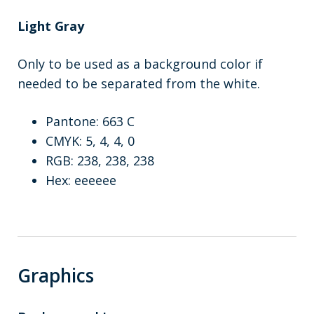
Light Gray
Only to be used as a background color if
needed to be separated from the white.
Pantone: 663 C
CMYK: 5, 4, 4, 0
RGB: 238, 238, 238
Hex: eeeeee
Graphics