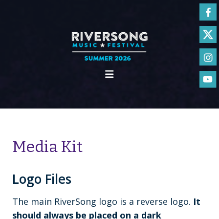
Media Kit
Logo Files
The main RiverSong logo is a reverse logo.
It
should always be placed on a dark