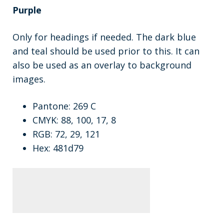
Purple
Only for headings if needed. The dark blue
and teal should be used prior to this. It can
also be used as an overlay to background
images.
Pantone: 269 C
CMYK: 88, 100, 17, 8
RGB: 72, 29, 121
Hex: 481d79