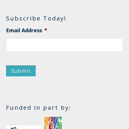
Subscribe Today!
Email Address
*
Submit
Funded in part by: