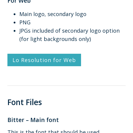
For Web
Main logo, secondary logo
PNG
JPGs included of secondary logo option
(for light backgrounds only)
Lo Resolution for Web
Font Files
Bitter – Main font
This is the font that should be used