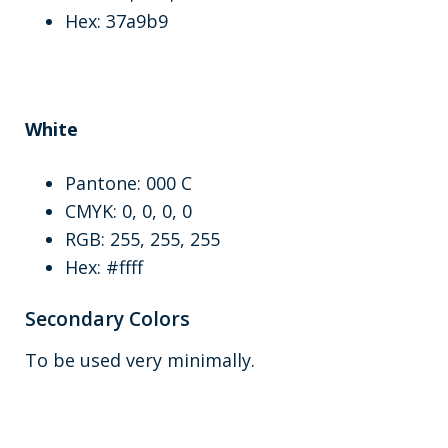
Hex: 37a9b9
White
Pantone: 000 C
CMYK: 0, 0, 0, 0
RGB: 255, 255, 255
Hex: #ffff
Secondary Colors
To be used very minimally.