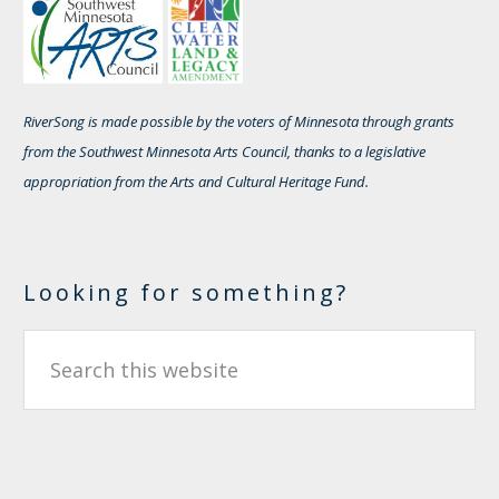
RiverSong is made possible by the voters of Minnesota through grants
from the Southwest Minnesota Arts Council, thanks to a legislative
appropriation from the Arts and Cultural Heritage Fund.
Looking for something?