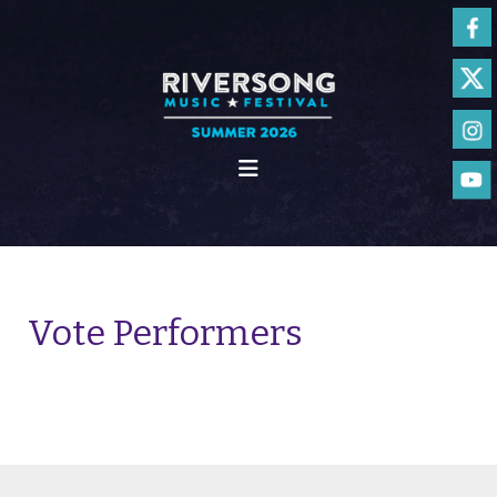
Vote Performers