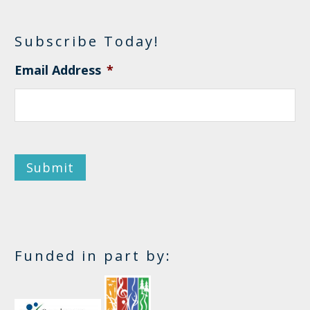
Subscribe Today!
Email Address
*
Submit
Funded in part by: